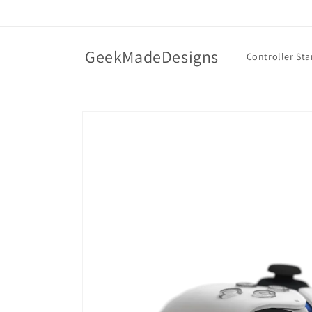
Skip to
content
GeekMadeDesigns
Controller St
Skip to
product
information