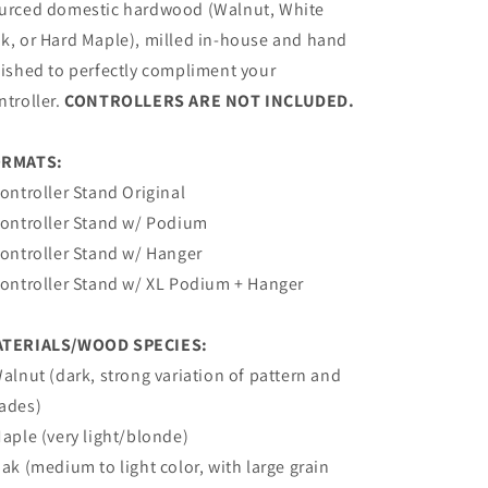
urced domestic hardwood (Walnut, White
k, or Hard Maple), milled in-house and hand
nished to perfectly compliment your
ntroller.
CONTROLLERS ARE NOT INCLUDED.
ORMATS:
Controller Stand Original
Controller Stand w/
Podium
Controller Stand w/ Hanger
Controller
Stand
w/ XL
Podium + Hanger
TERIALS/WOOD SPECIES:
Walnut (dark, strong variation of pattern and
ades)
Maple (very light/blonde)
Oak (medium to light color, with large grain