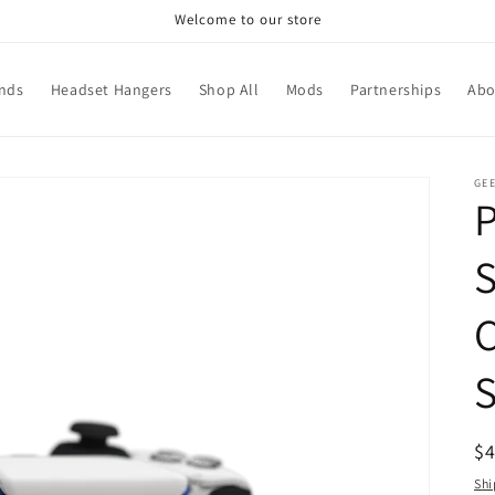
Welcome to our store
ands
Headset Hangers
Shop All
Mods
Partnerships
Abo
GEE
R
$
pr
Shi