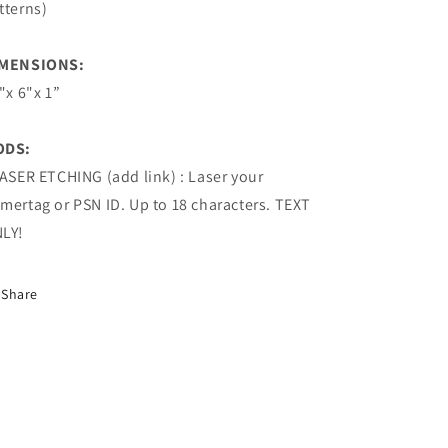
tterns)
MENSIONS:
8"x 6"x 1”
ODS:
LASER ETCHING (add link) : Laser your
mertag or PSN ID. Up to 18 characters. TEXT
LY!
Share