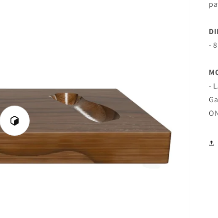
pa
DI
- 
M
- 
Ga
ON
Play
3D
Viewer