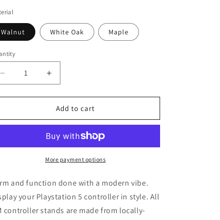
erial
Walnut
White Oak
Maple
ntity
antity
Decrease
Increase
quantity
quantity
for
for
PLAYSTATION
PLAYSTATION
Add to cart
5
5
SINGLE
SINGLE
CONTROLLER
CONTROLLER
STAND
STAND
More payment options
rm and function done with a modern vibe.
splay your Playstation 5 controller in style. All
 controller stands are made from locally-